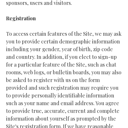
sponsors, users and visitors.
Registration
To access certain features of the Site, we may ask 
you to provide certain demographic information 
including your gender, year of birth, zip code 
and country. In addition, if you elect to sign-up 
for a particular feature of the Site, such as chat 
rooms, web logs, or bulletin boards, you may also 
be asked to register with us on the form 
provided and such registration may require you 
to provide personally identifiable information 
such as your name and email address. You agree 
to provide true, accurate, current and complete 
information about yourself as prompted by the 
Site's registration form. If we have reasonable 