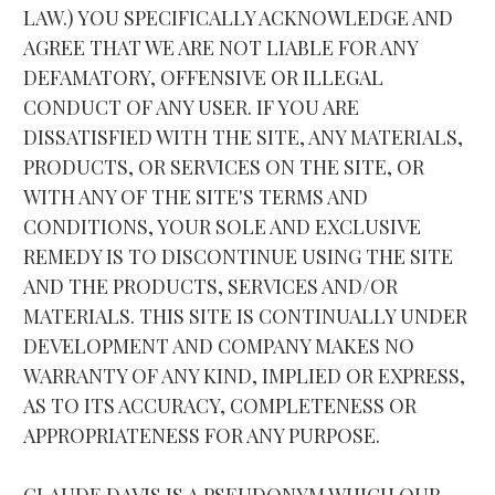
LAW.) YOU SPECIFICALLY ACKNOWLEDGE AND 
AGREE THAT WE ARE NOT LIABLE FOR ANY 
DEFAMATORY, OFFENSIVE OR ILLEGAL 
CONDUCT OF ANY USER. IF YOU ARE 
DISSATISFIED WITH THE SITE, ANY MATERIALS, 
PRODUCTS, OR SERVICES ON THE SITE, OR 
WITH ANY OF THE SITE'S TERMS AND 
CONDITIONS, YOUR SOLE AND EXCLUSIVE 
REMEDY IS TO DISCONTINUE USING THE SITE 
AND THE PRODUCTS, SERVICES AND/OR 
MATERIALS. THIS SITE IS CONTINUALLY UNDER 
DEVELOPMENT AND COMPANY MAKES NO 
WARRANTY OF ANY KIND, IMPLIED OR EXPRESS, 
AS TO ITS ACCURACY, COMPLETENESS OR 
APPROPRIATENESS FOR ANY PURPOSE.
CLAUDE DAVIS IS A PSEUDONYM WHICH OUR 