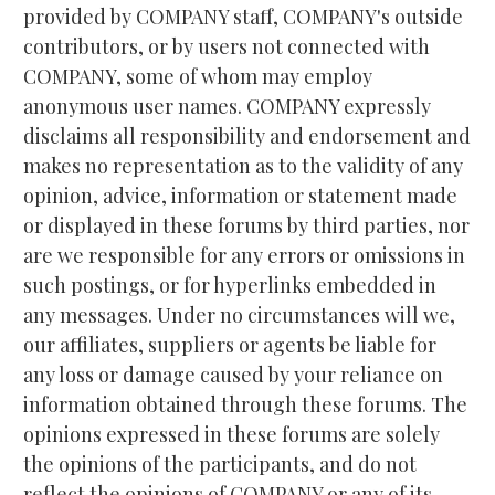
provided by COMPANY staff, COMPANY's outside 
contributors, or by users not connected with 
COMPANY, some of whom may employ 
anonymous user names. COMPANY expressly 
disclaims all responsibility and endorsement and 
makes no representation as to the validity of any 
opinion, advice, information or statement made 
or displayed in these forums by third parties, nor 
are we responsible for any errors or omissions in 
such postings, or for hyperlinks embedded in 
any messages. Under no circumstances will we, 
our affiliates, suppliers or agents be liable for 
any loss or damage caused by your reliance on 
information obtained through these forums. The 
opinions expressed in these forums are solely 
the opinions of the participants, and do not 
reflect the opinions of COMPANY or any of its 