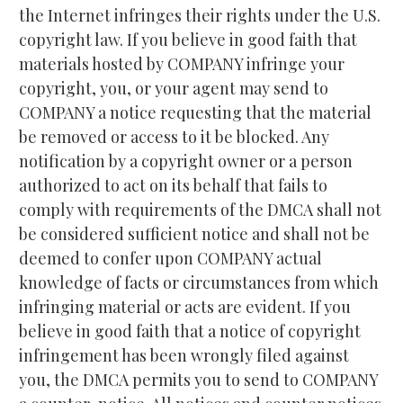
the Internet infringes their rights under the U.S. 
copyright law. If you believe in good faith that 
materials hosted by COMPANY infringe your 
copyright, you, or your agent may send to 
COMPANY a notice requesting that the material 
be removed or access to it be blocked. Any 
notification by a copyright owner or a person 
authorized to act on its behalf that fails to 
comply with requirements of the DMCA shall not 
be considered sufficient notice and shall not be 
deemed to confer upon COMPANY actual 
knowledge of facts or circumstances from which 
infringing material or acts are evident. If you 
believe in good faith that a notice of copyright 
infringement has been wrongly filed against 
you, the DMCA permits you to send to COMPANY 