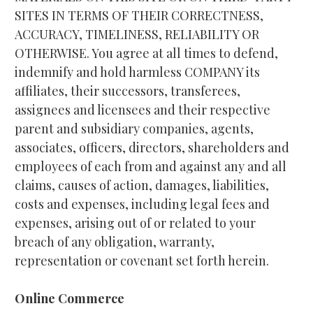
SITES IN TERMS OF THEIR CORRECTNESS, 
ACCURACY, TIMELINESS, RELIABILITY OR 
OTHERWISE. You agree at all times to defend, 
indemnify and hold harmless COMPANY its 
affiliates, their successors, transferees, 
assignees and licensees and their respective 
parent and subsidiary companies, agents, 
associates, officers, directors, shareholders and 
employees of each from and against any and all 
claims, causes of action, damages, liabilities, 
costs and expenses, including legal fees and 
expenses, arising out of or related to your 
breach of any obligation, warranty, 
representation or covenant set forth herein.
Online Commerce