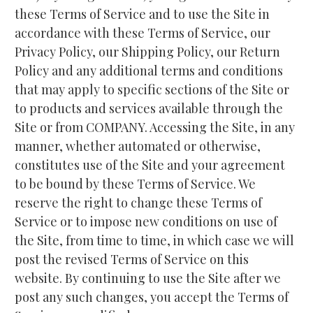
these Terms of Service and to use the Site in 
accordance with these Terms of Service, our 
Privacy Policy, our Shipping Policy, our Return 
Policy and any additional terms and conditions 
that may apply to specific sections of the Site or 
to products and services available through the 
Site or from COMPANY. Accessing the Site, in any 
manner, whether automated or otherwise, 
constitutes use of the Site and your agreement 
to be bound by these Terms of Service. We 
reserve the right to change these Terms of 
Service or to impose new conditions on use of 
the Site, from time to time, in which case we will 
post the revised Terms of Service on this 
website. By continuing to use the Site after we 
post any such changes, you accept the Terms of 