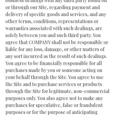
business dealings with any third party found on 
or through our Site, regarding payment and 
delivery of specific goods and services, and any 
other terms, conditions, representations or 
warranties associated with such dealings, are 
solely between you and such third party. You 
agree that COMPANY shall not be responsible or 
liable for any loss, damage, or other matters of 
any sort incurred as the result of such dealings. 
You agree to be financially responsible for all 
purchases made by you or someone acting on 
your behalf through the Site. You agree to use 
the Site and to purchase services or products 
through the Site for legitimate, non-commercial 
purposes only. You also agree not to make any 
purchases for speculative, false or fraudulent 
purposes or for the purpose of anticipating 