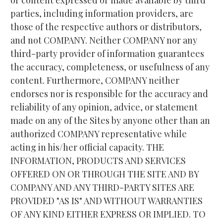
parties, including information providers, are 
those of the respective authors or distributors, 
and not COMPANY. Neither COMPANY nor any 
third-party provider of information guarantees 
the accuracy, completeness, or usefulness of any 
content. Furthermore, COMPANY neither 
endorses nor is responsible for the accuracy and 
reliability of any opinion, advice, or statement 
made on any of the Sites by anyone other than an 
authorized COMPANY representative while 
acting in his/her official capacity. THE 
INFORMATION, PRODUCTS AND SERVICES 
OFFERED ON OR THROUGH THE SITE AND BY 
COMPANY AND ANY THIRD-PARTY SITES ARE 
PROVIDED "AS IS" AND WITHOUT WARRANTIES 
OF ANY KIND EITHER EXPRESS OR IMPLIED. TO 