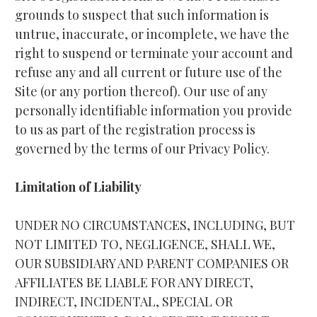
grounds to suspect that such information is 
untrue, inaccurate, or incomplete, we have the 
right to suspend or terminate your account and 
refuse any and all current or future use of the 
Site (or any portion thereof). Our use of any 
personally identifiable information you provide 
to us as part of the registration process is 
governed by the terms of our Privacy Policy.
Limitation of Liability
UNDER NO CIRCUMSTANCES, INCLUDING, BUT 
NOT LIMITED TO, NEGLIGENCE, SHALL WE, 
OUR SUBSIDIARY AND PARENT COMPANIES OR 
AFFILIATES BE LIABLE FOR ANY DIRECT, 
INDIRECT, INCIDENTAL, SPECIAL OR 