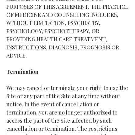
PURPOSES OF THIS AGREEMENT, THE PRACTICE 
OF MEDICINE AND COUNSELING INCLUDES, 
WITHOUT LIMITATION, PSYCHIATRY, 
PSYCHOLOGY, PSYCHOTHERAPY, OR 
PROVIDING HEALTH CARE TREATMENT, 
INSTRUCTIONS, DIAGNOSIS, PROGNOSIS OR 
ADVICE.
Termination
We may cancel or terminate your right to use the 
Site or any part of the Site at any time without 
notice. In the event of cancellation or 
termination, you are no longer authorized to 
access the part of the Site affected by such 
cancellation or termination. The restrictions 