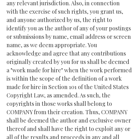
any relevant jurisdiction. Also, in connection 
with the exercise of such rights, you grant us, 
and anyone authorized by us, the right to 
identify you as the author of any of your postings 
or submissions by name, email address or screen 
name, as we deem appropriate. You 
acknowledge and agree that any contributions 
originally created by you for us shall be deemed 
a "work made for hire" when the work performed 
is within the scope of the definition of a work 
made for hire in Section 101 of the United States 
Copyright Law, as amended. As such, the 
copyrights in those works shall belong to 
COMPANY from their creation. Thus, COMPANY 
shall be deemed the author and exclusive owner 
thereof and shall have the right to exploit any or 
all of the results and proceeds in any and all 