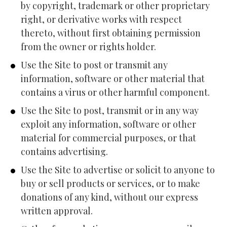
by copyright, trademark or other proprietary 
right, or derivative works with respect 
thereto, without first obtaining permission 
from the owner or rights holder.
Use the Site to post or transmit any 
information, software or other material that 
contains a virus or other harmful component.
Use the Site to post, transmit or in any way 
exploit any information, software or other 
material for commercial purposes, or that 
contains advertising.
Use the Site to advertise or solicit to anyone to 
buy or sell products or services, or to make 
donations of any kind, without our express 
written approval.