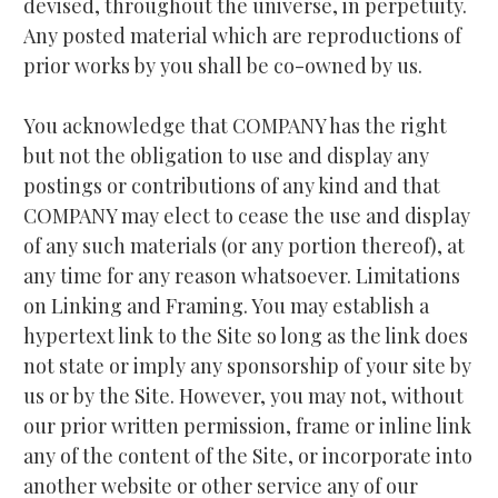
devised, throughout the universe, in perpetuity. 
Any posted material which are reproductions of 
prior works by you shall be co-owned by us.
You acknowledge that COMPANY has the right 
but not the obligation to use and display any 
postings or contributions of any kind and that 
COMPANY may elect to cease the use and display 
of any such materials (or any portion thereof), at 
any time for any reason whatsoever. Limitations 
on Linking and Framing. You may establish a 
hypertext link to the Site so long as the link does 
not state or imply any sponsorship of your site by 
us or by the Site. However, you may not, without 
our prior written permission, frame or inline link 
any of the content of the Site, or incorporate into 
another website or other service any of our 