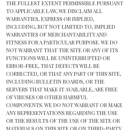
THE FULLEST EXTENT PERMISSIBLE PURSUANT 
TO APPLICABLE LAW, WE DISCLAIM ALL 
WARRANTIES, EXPRESS OR IMPLIED, 
INCLUDING, BUT NOT LIMITED TO, IMPLIED 
WARRANTIES OF MERCHANTABILITY AND 
FITNESS FOR A PARTICULAR PURPOSE. WE DO 
NOT WARRANT THAT THE SITE OR ANY OF ITS 
FUNCTIONS WILL BE UNINTERRUPTED OR 
ERROR-FREE, THAT DEFECTS WILL BE 
CORRECTED, OR THAT ANY PART OF THIS SITE, 
INCLUDING BULLETIN BOARDS, OR THE 
SERVERS THAT MAKE IT AVAILABLE, ARE FREE 
OF VIRUSES OR OTHER HARMFUL 
COMPONENTS. WE DO NOT WARRANT OR MAKE 
ANY REPRESENTATIONS REGARDING THE USE 
OR THE RESULTS OF THE USE OF THE SITE OR 
MATERIALS ON THIS SITE OR ON THIRD-PARTY 