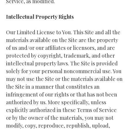
Service, as modified.
Intellectual Property Rights
Our Limited License to You. This Site and all the 
materials available on the Site are the property 
of us and/or our affiliates or licensors, and are 
protected by copyright, trademark, and other 
intellectual property laws. The Site is provided 
solely for your personal noncommercial use. You 
may not use the Site or the materials available on 
the Site in a manner that constitutes an 
infringement of our rights or that has not been 
authorized by us. More specifically, unless 
explicitly authorized in these Terms of Service 
or by the owner of the materials, you may not 
modify, copy, reproduce, republish, upload, 