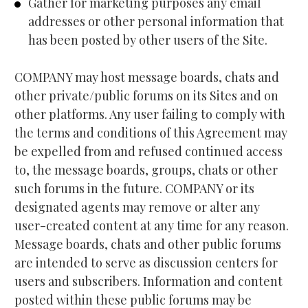
Gather for marketing purposes any email 
addresses or other personal information that 
has been posted by other users of the Site.
COMPANY may host message boards, chats and 
other private/public forums on its Sites and on 
other platforms. Any user failing to comply with 
the terms and conditions of this Agreement may 
be expelled from and refused continued access 
to, the message boards, groups, chats or other 
such forums in the future. COMPANY or its 
designated agents may remove or alter any 
user-created content at any time for any reason. 
Message boards, chats and other public forums 
are intended to serve as discussion centers for 
users and subscribers. Information and content 
posted within these public forums may be 