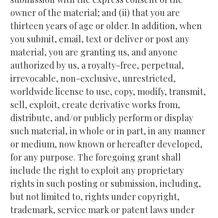
owner of the material; and (ii) that you are 
thirteen years of age or older. In addition, when 
you submit, email, text or deliver or post any 
material, you are granting us, and anyone 
authorized by us, a royalty-free, perpetual, 
irrevocable, non-exclusive, unrestricted, 
worldwide license to use, copy, modify, transmit, 
sell, exploit, create derivative works from, 
distribute, and/or publicly perform or display 
such material, in whole or in part, in any manner 
or medium, now known or hereafter developed, 
for any purpose. The foregoing grant shall 
include the right to exploit any proprietary 
rights in such posting or submission, including, 
but not limited to, rights under copyright, 
trademark, service mark or patent laws under 