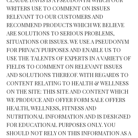
WRITERS USE TO COMMENT ON ISSUES 
RELEVANT TO OUR CUSTOMERS AND 
RECOMMEND PRODUCTS WHICH WE BELIEVE 
ARE SOLUTIONS TO SERIOUS PROBLEMS, 
SITUATIONS OR ISSUES. WE USE A PSEUDONYM 
FOR PRIVACY PURPOSES AND ENABLE US TO 
USE THE TALENTS OF EXPERTS IN A VARIETY OF 
FIELDS TO COMMENT ON RELEVANT ISSUES 
AND SOLUTIONS THEREOF. WITH REGARDS TO 
CONTENT RELATING TO HEALTH & WELLNESS 
ON THE SITE: THIS SITE AND CONTENT WHICH 
WE PRODUCE AND OFFER FORM SALE OFFERS 
HEALTH, WELLNESS, FITNESS AND 
NUTRITIONAL INFORMATION AND IS DESIGNED 
FOR EDUCATIONAL PURPOSES ONLY. YOU 
SHOULD NOT RELY ON THIS INFORMATION AS A 