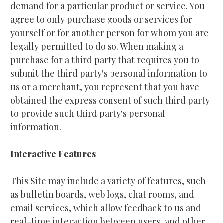
demand for a particular product or service. You 
agree to only purchase goods or services for 
yourself or for another person for whom you are 
legally permitted to do so. When making a 
purchase for a third party that requires you to 
submit the third party's personal information to 
us or a merchant, you represent that you have 
obtained the express consent of such third party 
to provide such third party's personal 
information.
Interactive Features
This Site may include a variety of features, such 
as bulletin boards, web logs, chat rooms, and 
email services, which allow feedback to us and 
real-time interaction between users, and other 