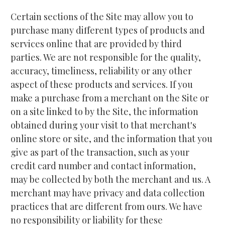
Certain sections of the Site may allow you to 
purchase many different types of products and 
services online that are provided by third 
parties. We are not responsible for the quality, 
accuracy, timeliness, reliability or any other 
aspect of these products and services. If you 
make a purchase from a merchant on the Site or 
on a site linked to by the Site, the information 
obtained during your visit to that merchant's 
online store or site, and the information that you 
give as part of the transaction, such as your 
credit card number and contact information, 
may be collected by both the merchant and us. A 
merchant may have privacy and data collection 
practices that are different from ours. We have 
no responsibility or liability for these 