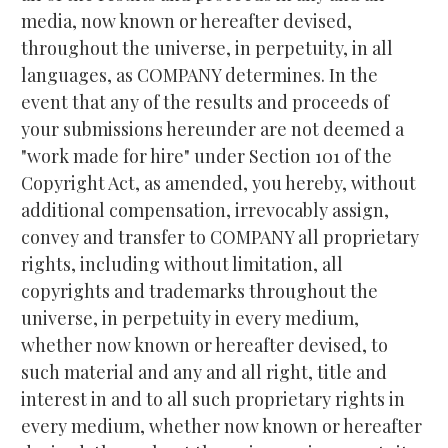
media, now known or hereafter devised, 
throughout the universe, in perpetuity, in all 
languages, as COMPANY determines. In the 
event that any of the results and proceeds of 
your submissions hereunder are not deemed a 
"work made for hire" under Section 101 of the 
Copyright Act, as amended, you hereby, without 
additional compensation, irrevocably assign, 
convey and transfer to COMPANY all proprietary 
rights, including without limitation, all 
copyrights and trademarks throughout the 
universe, in perpetuity in every medium, 
whether now known or hereafter devised, to 
such material and any and all right, title and 
interest in and to all such proprietary rights in 
every medium, whether now known or hereafter 