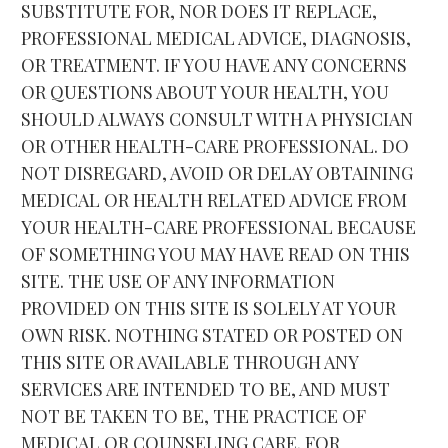
SUBSTITUTE FOR, NOR DOES IT REPLACE, 
PROFESSIONAL MEDICAL ADVICE, DIAGNOSIS, 
OR TREATMENT. IF YOU HAVE ANY CONCERNS 
OR QUESTIONS ABOUT YOUR HEALTH, YOU 
SHOULD ALWAYS CONSULT WITH A PHYSICIAN 
OR OTHER HEALTH-CARE PROFESSIONAL. DO 
NOT DISREGARD, AVOID OR DELAY OBTAINING 
MEDICAL OR HEALTH RELATED ADVICE FROM 
YOUR HEALTH-CARE PROFESSIONAL BECAUSE 
OF SOMETHING YOU MAY HAVE READ ON THIS 
SITE. THE USE OF ANY INFORMATION 
PROVIDED ON THIS SITE IS SOLELY AT YOUR 
OWN RISK. NOTHING STATED OR POSTED ON 
THIS SITE OR AVAILABLE THROUGH ANY 
SERVICES ARE INTENDED TO BE, AND MUST 
NOT BE TAKEN TO BE, THE PRACTICE OF 
MEDICAL OR COUNSELING CARE. FOR 