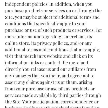
independent policies. In addition, when you 
purchase products or services on or through the 
Site, you may be subject to additional terms and 
conditions that specifically apply to your 
purchase or use of such products or services. For 
more information regarding a merchant, its 
online store, its privacy policies, and/or any 
additional terms and conditions that may apply, 
visit that merchant's website and click on its 
information links or contact the merchant 
directly. You release us and our affiliates from 
any damages that you incur, and agree not to 
assert any claims against us or them, arising 
from your purchase or use of any products or 
services made available by third parties through 
the Site. Your participation, correspondence or 