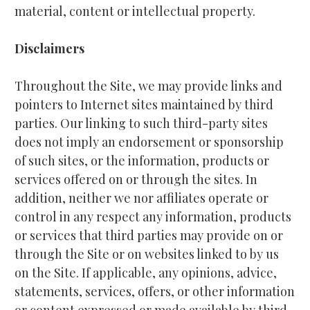
material, content or intellectual property.
Disclaimers
Throughout the Site, we may provide links and 
pointers to Internet sites maintained by third 
parties. Our linking to such third-party sites 
does not imply an endorsement or sponsorship 
of such sites, or the information, products or 
services offered on or through the sites. In 
addition, neither we nor affiliates operate or 
control in any respect any information, products 
or services that third parties may provide on or 
through the Site or on websites linked to by us 
on the Site. If applicable, any opinions, advice, 
statements, services, offers, or other information 
or content expressed or made available by third 