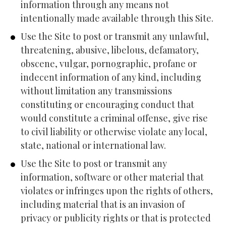
information through any means not 
intentionally made available through this Site.
Use the Site to post or transmit any unlawful, 
threatening, abusive, libelous, defamatory, 
obscene, vulgar, pornographic, profane or 
indecent information of any kind, including 
without limitation any transmissions 
constituting or encouraging conduct that 
would constitute a criminal offense, give rise 
to civil liability or otherwise violate any local, 
state, national or international law.
Use the Site to post or transmit any 
information, software or other material that 
violates or infringes upon the rights of others, 
including material that is an invasion of 
privacy or publicity rights or that is protected 