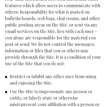
features which allow users to communicate with 
others. Responsibility for what is posted on 
bulletin boards, web logs, chat rooms, and other 
public posting areas on the Site, or sent via any 
email services on the Site, lies with each user - 
you alone are responsible for the material you 
post or send. We do not control the messages, 
information or files that you or others may 
provide through the Site. It is a condition of your 
use of the Site that you do not:
Restrict or inhibit any other user from using 
and enjoying the Site.
Use the Site to impersonate any person or 
entity, or falsely state or otherwise 
misrepresent your affiliation with a person or 