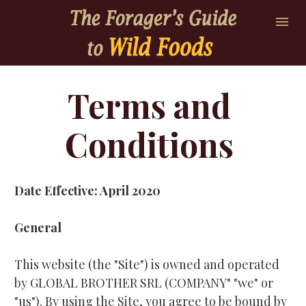
Terms and 
Conditions 
Date Effective: April 2020
General
This website (the "Site") is owned and operated 
by GLOBAL BROTHER SRL (COMPANY" "we" or 
"us"). By using the Site, you agree to be bound by 