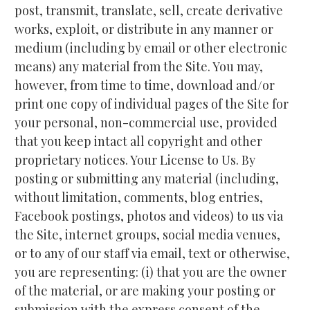
post, transmit, translate, sell, create derivative 
works, exploit, or distribute in any manner or 
medium (including by email or other electronic 
means) any material from the Site. You may, 
however, from time to time, download and/or 
print one copy of individual pages of the Site for 
your personal, non-commercial use, provided 
that you keep intact all copyright and other 
proprietary notices. Your License to Us. By 
posting or submitting any material (including, 
without limitation, comments, blog entries, 
Facebook postings, photos and videos) to us via 
the Site, internet groups, social media venues, 
or to any of our staff via email, text or otherwise, 
you are representing: (i) that you are the owner 
of the material, or are making your posting or 
submission with the express consent of the 