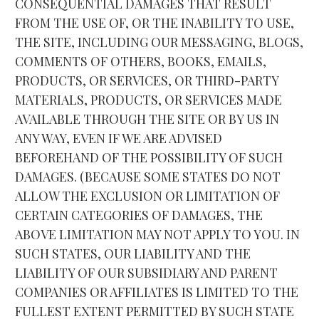
CONSEQUENTIAL DAMAGES THAT RESULT 
FROM THE USE OF, OR THE INABILITY TO USE, 
THE SITE, INCLUDING OUR MESSAGING, BLOGS, 
COMMENTS OF OTHERS, BOOKS, EMAILS, 
PRODUCTS, OR SERVICES, OR THIRD-PARTY 
MATERIALS, PRODUCTS, OR SERVICES MADE 
AVAILABLE THROUGH THE SITE OR BY US IN 
ANY WAY, EVEN IF WE ARE ADVISED 
BEFOREHAND OF THE POSSIBILITY OF SUCH 
DAMAGES. (BECAUSE SOME STATES DO NOT 
ALLOW THE EXCLUSION OR LIMITATION OF 
CERTAIN CATEGORIES OF DAMAGES, THE 
ABOVE LIMITATION MAY NOT APPLY TO YOU. IN 
SUCH STATES, OUR LIABILITY AND THE 
LIABILITY OF OUR SUBSIDIARY AND PARENT 
COMPANIES OR AFFILIATES IS LIMITED TO THE 
FULLEST EXTENT PERMITTED BY SUCH STATE 