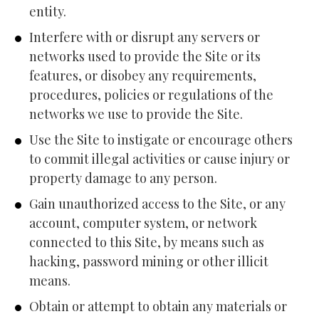
entity.
Interfere with or disrupt any servers or 
networks used to provide the Site or its 
features, or disobey any requirements, 
procedures, policies or regulations of the 
networks we use to provide the Site.
Use the Site to instigate or encourage others 
to commit illegal activities or cause injury or 
property damage to any person.
Gain unauthorized access to the Site, or any 
account, computer system, or network 
connected to this Site, by means such as 
hacking, password mining or other illicit 
means.
Obtain or attempt to obtain any materials or 