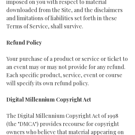
imposed on you with respect to material 
downloaded from the Site, and the disclaimers 
and limitations of liabilities set forth in these 
Terms of Service, shall survive.
Refund Policy
Your purchase of a product or service or ticket to 
an event may or may not provide for any refund. 
Each specific product, service, event or course 
will specify its own refund policy.
Digital Millennium Copyright Act
The Digital Millennium Copyright Act of 1998 
(the "DMCA") provides recourse for copyright 
owners who believe that material appearing on 