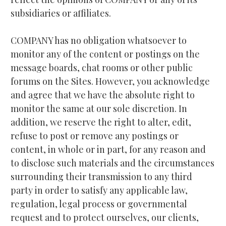
subsidiaries or affiliates.
COMPANY has no obligation whatsoever to 
monitor any of the content or postings on the 
message boards, chat rooms or other public 
forums on the Sites. However, you acknowledge 
and agree that we have the absolute right to 
monitor the same at our sole discretion. In 
addition, we reserve the right to alter, edit, 
refuse to post or remove any postings or 
content, in whole or in part, for any reason and 
to disclose such materials and the circumstances 
surrounding their transmission to any third 
party in order to satisfy any applicable law, 
regulation, legal process or governmental 
request and to protect ourselves, our clients, 